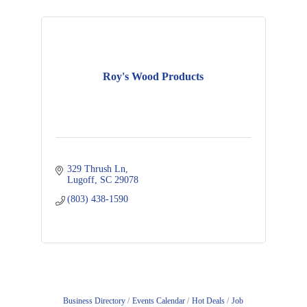
Roy's Wood Products
329 Thrush Ln
Lugoff
SC
29078
(803) 438-1590
Business Directory
Events Calendar
Hot Deals
Job