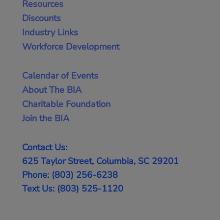
Resources
Discounts
Industry Links
Workforce Development
Calendar of Events
About The BIA
Charitable Foundation
Join the BIA
Contact Us:
625 Taylor Street, Columbia, SC 29201
Phone: (803) 256-6238
Text Us: (803) 525-1120