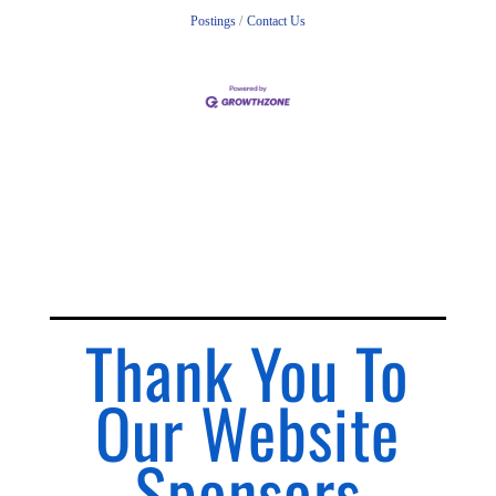
Postings
Contact Us
Thank You To
Our Website
Sponsors