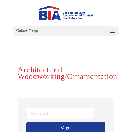
Select Page
Architectural
Woodworking/Ornamentation
go