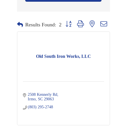
Button group with nested dropdown
Results Found:
2
Old South Iron Works, LLC
2508 Kennerly Rd
Irmo
SC
29063
(803) 295-2748