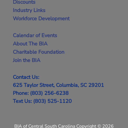
Discounts
Industry Links
Workforce Development
Calendar of Events
About The BIA
Charitable Foundation
Join the BIA
Contact Us:
625 Taylor Street, Columbia, SC 29201
Phone: (803) 256-6238
Text Us: (803) 525-1120
BIA of Central South Carolina Copyright © 2026