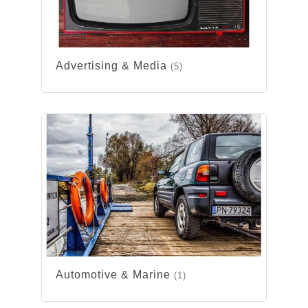
Advertising & Media
(5)
Automotive & Marine
(1)