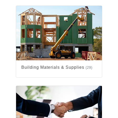
Building Materials & Supplies
(29)