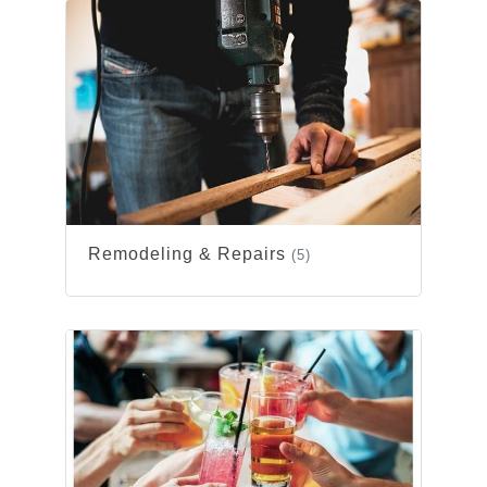
Remodeling & Repairs
(5)