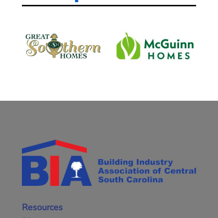
Resources