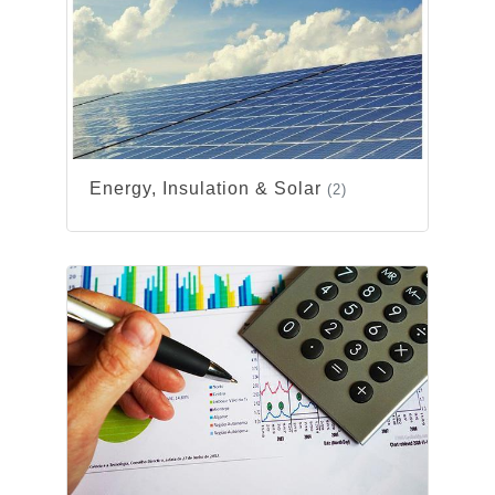
Energy, Insulation & Solar
(2)