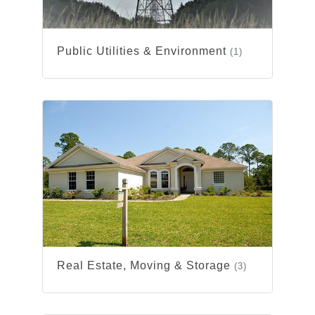
Public Utilities & Environment
(1)
Real Estate, Moving & Storage
(3)