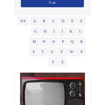
go
0-9
A
B
C
D
E
F
G
H
I
J
K
L
M
N
O
P
Q
R
S
T
U
V
W
X
Y
Z