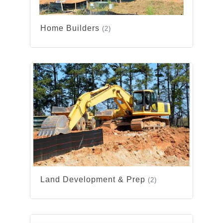
Home Builders
(2)
Land Development & Prep
(2)