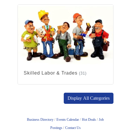
Skilled Labor & Trades
(31)
Display All Categories
Business Directory
Events Calendar
Hot Deals
Job
Postings
Contact Us