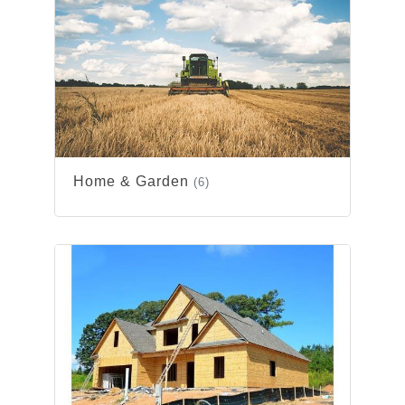
Home & Garden
(6)