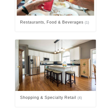
Restaurants, Food & Beverages
(1)
Shopping & Specialty Retail
(4)