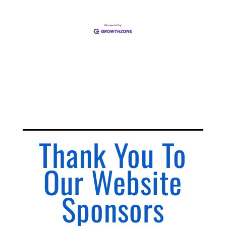
Thank You To
Our Website
Sponsors