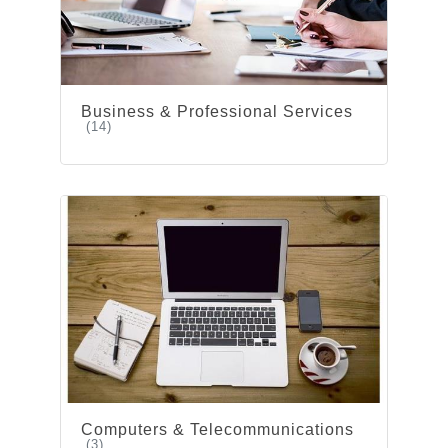
Business & Professional Services
(14)
Computers & Telecommunications
(3)