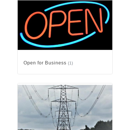
Open for Business
(1)