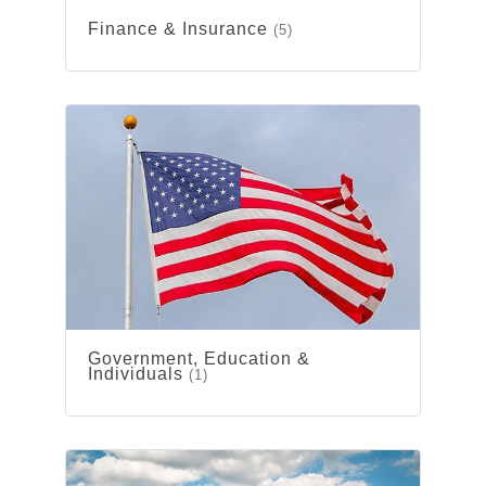
Finance & Insurance
(5)
Government, Education &
Individuals
(1)