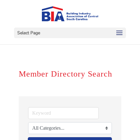
Select Page
Member Directory Search