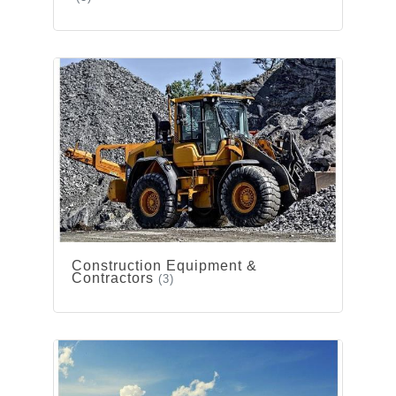
Construction Equipment &
Contractors
(3)