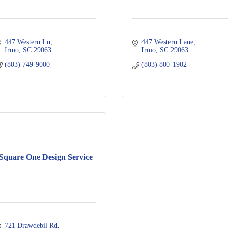
447 Western Ln
447 Western Lane
Irmo
SC
29063
Irmo
SC
29063
(803) 749-9000
(803) 800-1902
Square One Design Service
721 Drawdebil Rd