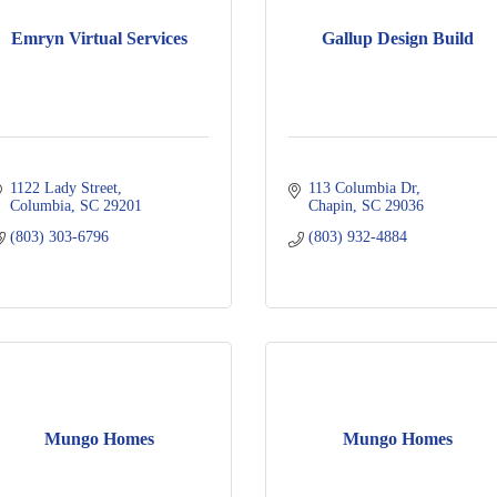
Emryn Virtual Services
Gallup Design Build
1122 Lady Street
113 Columbia Dr
Columbia
SC
29201
Chapin
SC
29036
(803) 303-6796
(803) 932-4884
Mungo Homes
Mungo Homes