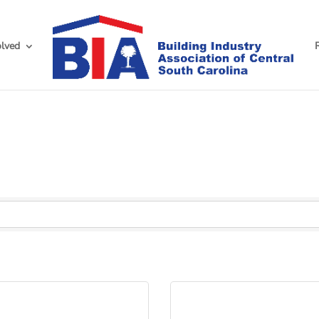
olved