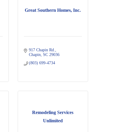
Great Southern Homes, Inc.
917 Chapin Rd.
Chapin
SC
29036
(803) 699-4734
Remodeling Services
Unlimited