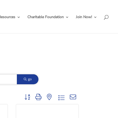
Resources
Charitable Foundation
Join Now!
go
Button group with nested dropdown