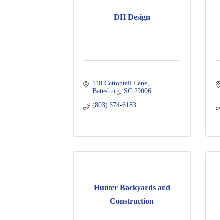
DH Design
118 Cottontail Lane
Batesburg
SC
29006
(803) 674-6183
Hunter Backyards and
Construction