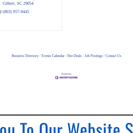
Gilbert
SC
29054
(803) 957-0445
Business Directory
Events Calendar
Hot Deals
Job Postings
Contact Us
ou To Our Website 