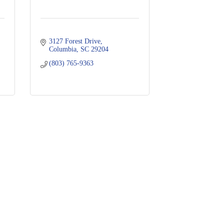
3127 Forest Drive
Columbia
SC
29204
(803) 765-9363