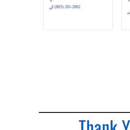
(803) 201-2802
Thank Y