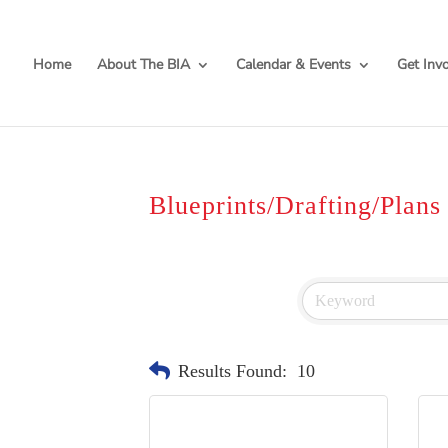
Home
About The BIA
Calendar & Events
Get Inv
Blueprints/Drafting/Plans
Results Found:
10