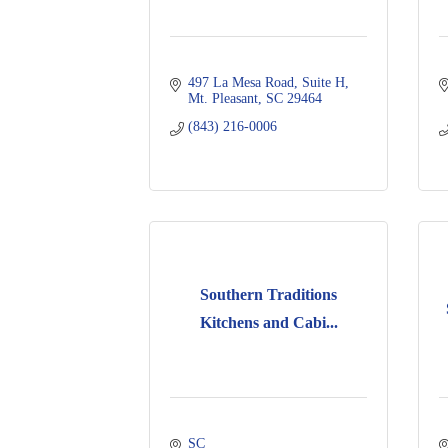
497 La Mesa Road
Suite H
Mt. Pleasant
SC
29464
(843) 216-0006
Southern Traditions
Kitchens and Cabi...
SC