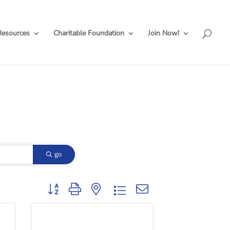
Resources
Charitable Foundation
Join Now!
go
Button group with nested dropdown