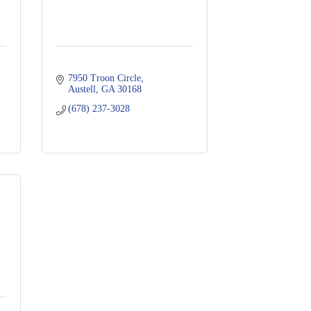
7950 Troon Circle
Austell
GA
30168
(678) 237-3028