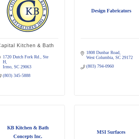
Design Fabricators
apital Kitchen & Bath
1808 Dunbar Road
1720 Dutch Fork Rd., Ste 
West Columbia
SC
29172
H
(803) 794-0960
Irmo
SC
29063
(803) 345-5888
KB Kitchen & Bath
MSI Surfaces
Concepts Inc.