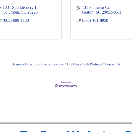
1031 Sparkleberry Ln.
131 Palmetto Ct
Columbia
SC
29223
Gaston
SC
29053-8511
(803) 699-1120
(803) 461-8950
Business Directory
Events Calendar
Hot Deals
Job Postings
Contact Us