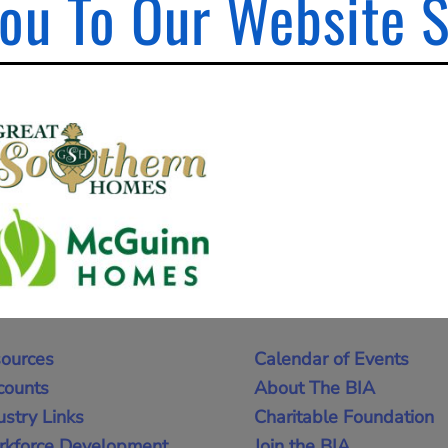
ou To Our Website 
ources
Calendar of Events
counts
About The BIA
ustry Links
Charitable Foundation
kforce Development
Join the BIA