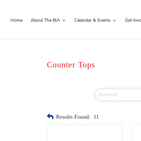
Home
About The BIA
Calendar & Events
Get Inv
Counter Tops
Results Found:
11