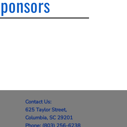
Sponsors
Contact Us:
625 Taylor Street,
Columbia, SC 29201
Phone: (803) 256-6238