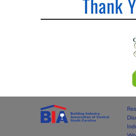
Thank Y
Res
Dis
Ind
Wor