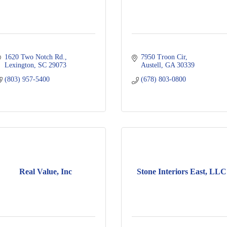
1620 Two Notch Rd.
7950 Troon Cir
Lexington
SC
29073
Austell
GA
30339
(803) 957-5400
(678) 803-0800
Real Value, Inc
Stone Interiors East, LLC