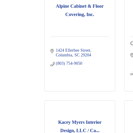
Alpine Cabinet & Floor
Covering, Inc.
C
1424 Ellerbee Street
Columbia
SC
29204
(803) 754-9050
Kacey Myers Interior
Design, LLC / Ca...