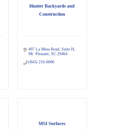
Hunter Backyards and
Construction
497 La Mesa Road
Suite H
Mt. Pleasant
SC
29464
(843) 216-0006
MSI Surfaces