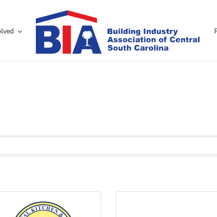
olved