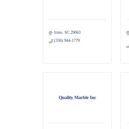
Irmo
SC
29063
(336) 944-1779
Quality Marble Inc