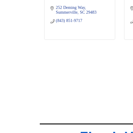
252 Deming Way
Summerville
SC
29483
(843) 851-9717