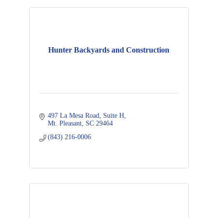
Hunter Backyards and Construction
497 La Mesa Road
Suite H
Mt. Pleasant
SC
29464
(843) 216-0006