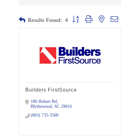
Button group with nested dropdown
Results Found:
4
Builders FirstSource
180 Hobart Rd
Blythewood
SC
29016
(803) 735-3500