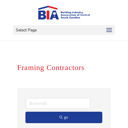
Select Page
Framing Contractors
go