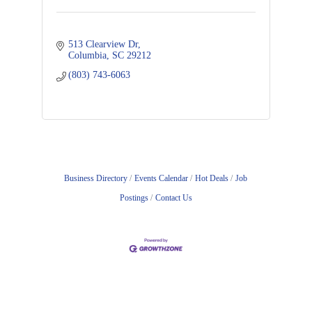
513 Clearview Dr
Columbia
SC
29212
(803) 743-6063
Business Directory
Events Calendar
Hot Deals
Job
Postings
Contact Us