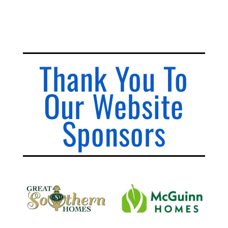
Thank You To
Our Website
Sponsors