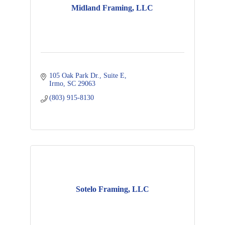
Midland Framing, LLC
105 Oak Park Dr.
Suite E
Irmo
SC
29063
(803) 915-8130
Sotelo Framing, LLC