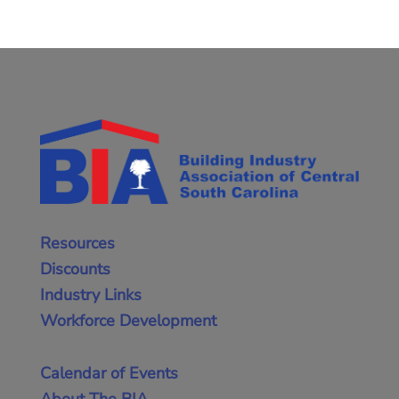
Resources
Discounts
Industry Links
Workforce Development
Calendar of Events