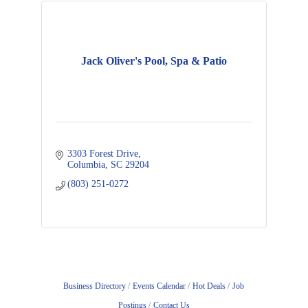
Jack Oliver's Pool, Spa & Patio
3303 Forest Drive
Columbia
SC
29204
(803) 251-0272
Business Directory
Events Calendar
Hot Deals
Job
Postings
Contact Us