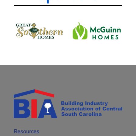
Resources