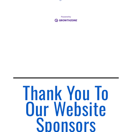
Thank You To
Our Website
Sponsors