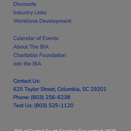
Discounts
Industry Links
Workforce Development
Calendar of Events
About The BIA
Charitable Foundation
Join the BIA
Contact Us:
625 Taylor Street, Columbia, SC 29201
Phone: (803) 256-6238
Text Us: (803) 525-1120