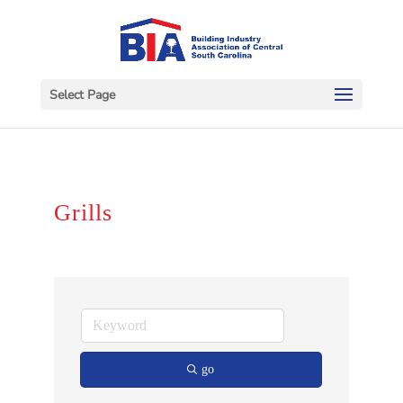
Select Page
Grills
go