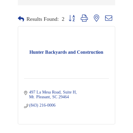
Button group with nested dropdown
Results Found:
2
Hunter Backyards and Construction
497 La Mesa Road
Suite H
Mt. Pleasant
SC
29464
(843) 216-0006