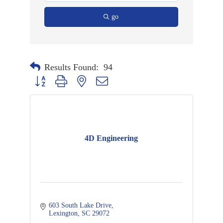
go
Results Found:
94
Button group with nested dropdown
4D Engineering
603 South Lake Drive
Lexington
SC
29072