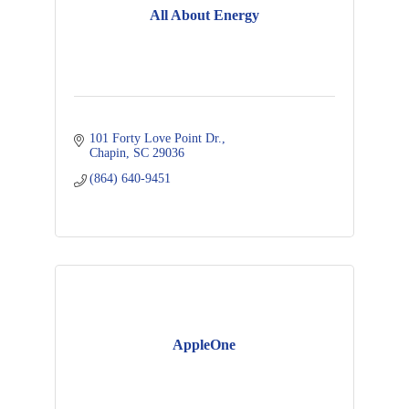
All About Energy
101 Forty Love Point Dr.
Chapin
SC
29036
(864) 640-9451
AppleOne