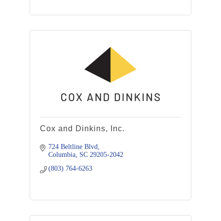
Cox and Dinkins, Inc.
724 Beltline Blvd
Columbia
SC
29205-2042
(803) 764-6263