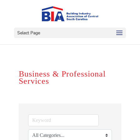
Select Page
Business & Professional
Services