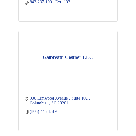
843-237-1001 Ext. 103
Galbreath Costner LLC
900 Elmwood Avenue 
Suite 102 
Columbia  
SC
29201  
(803) 445-1519