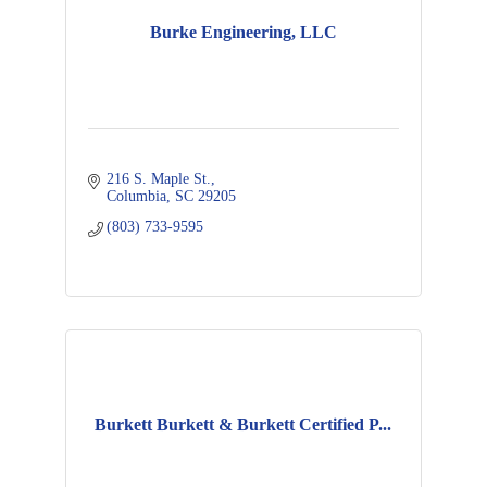
Burke Engineering, LLC
216 S. Maple St.
Columbia
SC
29205
(803) 733-9595
Burkett Burkett & Burkett Certified P...