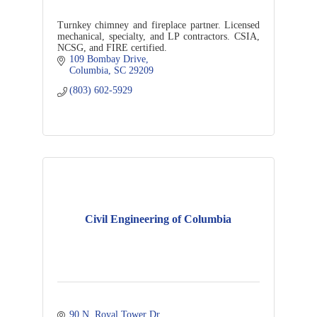
Turnkey chimney and fireplace partner. Licensed
mechanical, specialty, and LP contractors. CSIA,
NCSG, and FIRE certified.
109 Bombay Drive
Columbia
SC
29209
(803) 602-5929
Civil Engineering of Columbia
90 N. Royal Tower Dr.