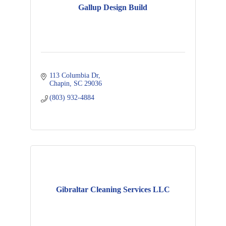
Gallup Design Build
113 Columbia Dr
Chapin
SC
29036
(803) 932-4884
Gibraltar Cleaning Services LLC