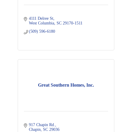
4111 Delree St
West Columbia
SC
29170-1511
(509) 596-6180
Great Southern Homes, Inc.
917 Chapin Rd.
Chapin
SC
29036