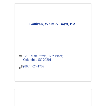
Gallivan, White & Boyd, P.A.
1201 Main Street
12th Floor
Columbia
SC
29201
(803) 724-1709