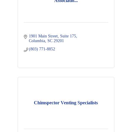
Associatio...
1901 Main Street, Suite 175
Columbia
SC
29201
(803) 771-8852
Chimspector Venting Specialists