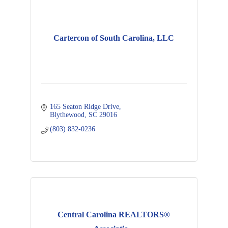
Cartercon of South Carolina, LLC
165 Seaton Ridge Drive
Blythewood
SC
29016
(803) 832-0236
Central Carolina REALTORS®