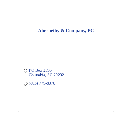
Abernethy & Company, PC
PO Box 2596
Columbia
SC
29202
(803) 779-8070