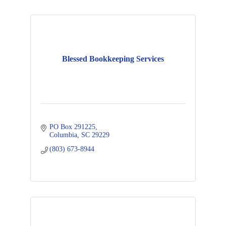
Blessed Bookkeeping Services
PO Box 291225
Columbia
SC
29229
(803) 673-8944