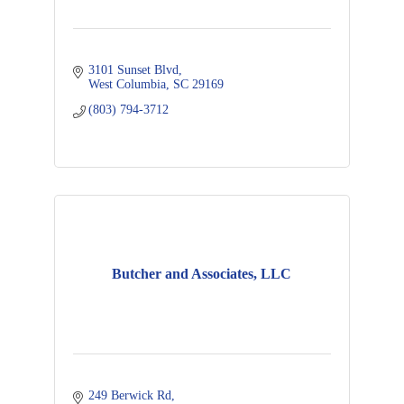
3101 Sunset Blvd
West Columbia
SC
29169
(803) 794-3712
Butcher and Associates, LLC
249 Berwick Rd