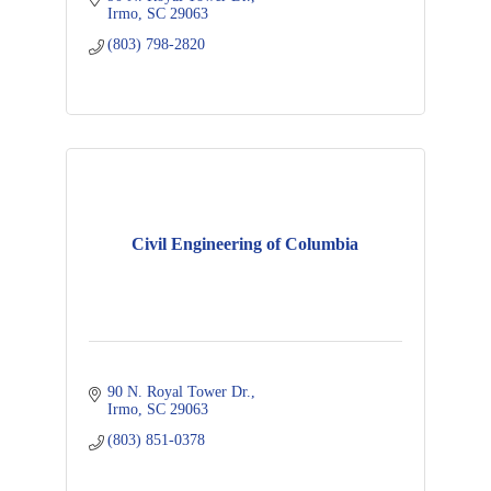
Irmo
SC
29063
(803) 798-2820
Civil Engineering of Columbia
90 N. Royal Tower Dr.
Irmo
SC
29063
(803) 851-0378