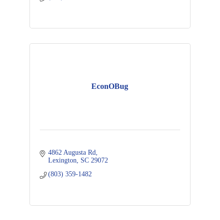
EconOBug
4862 Augusta Rd
Lexington
SC
29072
(803) 359-1482