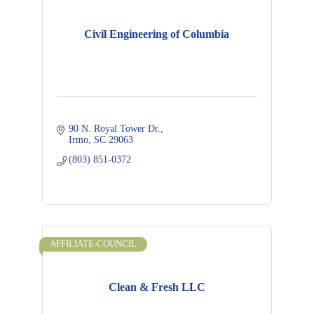
Civil Engineering of Columbia
90 N. Royal Tower Dr.
Irmo
SC
29063
(803) 851-0372
AFFILIATE-COUNCIL
Clean & Fresh LLC