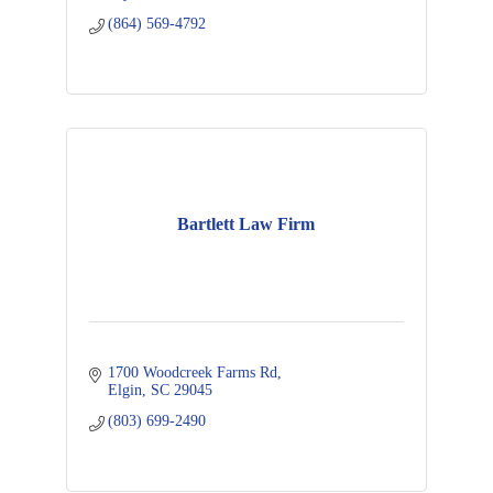
(864) 569-4792
Bartlett Law Firm
1700 Woodcreek Farms Rd
Elgin
SC
29045
(803) 699-2490