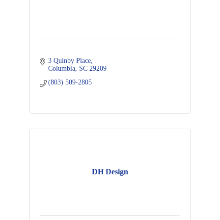
3 Quinby Place
Columbia
SC
29209
(803) 509-2805
DH Design