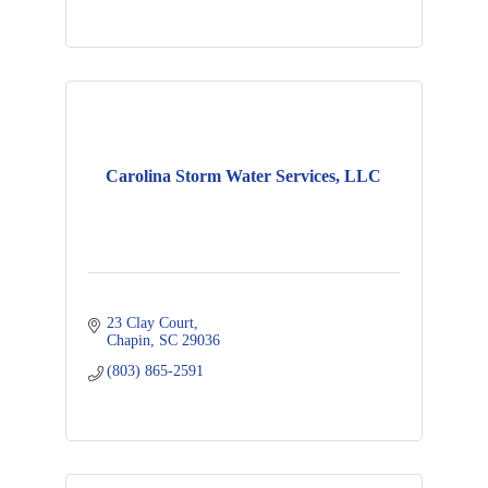
Carolina Storm Water Services, LLC
23 Clay Court
Chapin
SC
29036
(803) 865-2591