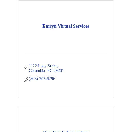
Emryn Virtual Services
1122 Lady Street
Columbia
SC
29201
(803) 303-6796