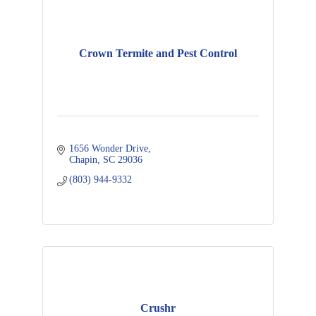
Crown Termite and Pest Control
1656 Wonder Drive
Chapin
SC
29036
(803) 944-9332
Crushr