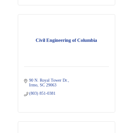
Civil Engineering of Columbia
90 N. Royal Tower Dr.
Irmo
SC
29063
(803) 851-0381