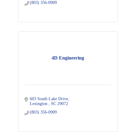
(803) 356-0909
4D Engineering
603 South Lake Drive
Lexington 
SC
29072
(803) 356-0909