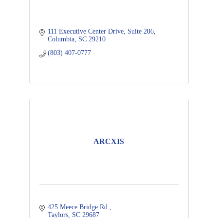
111 Executive Center Drive
Suite 206
Columbia
SC
29210
(803) 407-0777
ARCXIS
425 Meece Bridge Rd.
Taylors
SC
29687