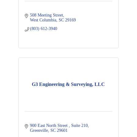
508 Meeting Street
West Columbia
SC
29169
(803) 612-3940
G3 Engineering & Surveying, LLC
900 East North Street 
Suite 210
Greenville
SC
29601