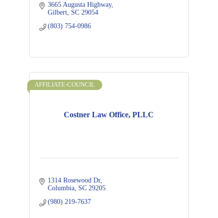
3665 Augusta Highway
Gilbert
SC
29054
(803) 754-0986
AFFILIATE-COUNCIL
Costner Law Office, PLLC
1314 Rosewood Dr
Columbia
SC
29205
(980) 219-7637