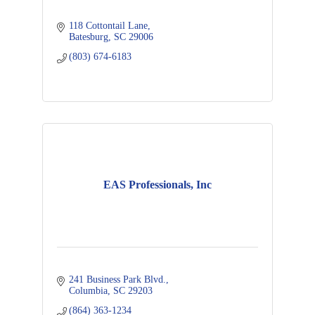
118 Cottontail Lane
Batesburg
SC
29006
(803) 674-6183
EAS Professionals, Inc
241 Business Park Blvd.
Columbia
SC
29203
(864) 363-1234