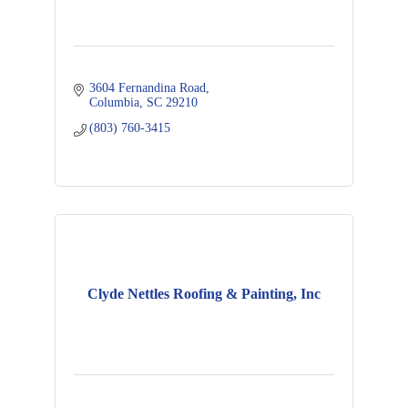
3604 Fernandina Road
Columbia
SC
29210
(803) 760-3415
Clyde Nettles Roofing & Painting, Inc