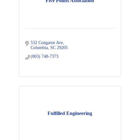
Five Points Association
532 Congaree Ave
Columbia
SC
29205
(803) 748-7373
Fulfilled Engineering