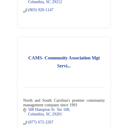
Columbia
SC
29212
(803) 920-1147
CAMS- Community Association Mgt
Servi...
North and South Carolina's premier community
management company since 1991
508 Hampton St. Ste 108
Columbia
SC
29201
(877) 672-2267