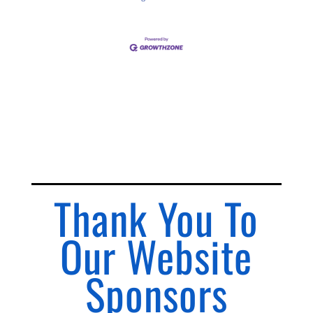
Thank You To
Our Website
Sponsors