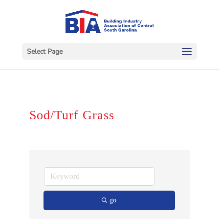
Select Page
Sod/Turf Grass
go