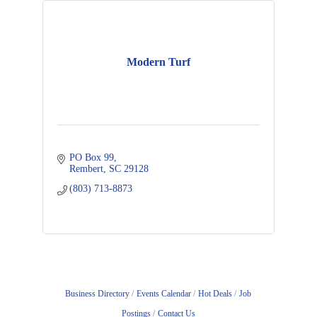
Modern Turf
PO Box 99
Rembert
SC
29128
(803) 713-8873
Business Directory
Events Calendar
Hot Deals
Job
Postings
Contact Us