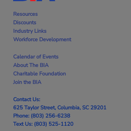
Resources
Discounts
Industry Links
Workforce Development
Calendar of Events
About The BIA
Charitable Foundation
Join the BIA
Contact Us:
625 Taylor Street, Columbia, SC 29201
Phone: (803) 256-6238
Text Us: (803) 525-1120