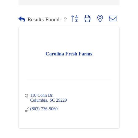
Button group with nested dropdown
Results Found:
2
Carolina Fresh Farms
110 Cohn Dr
Columbia
SC
29229
(803) 736-9060