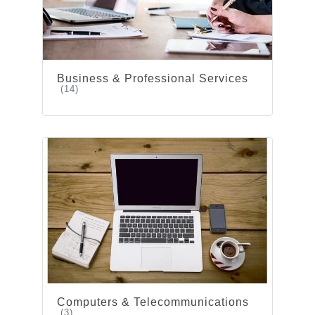
Business & Professional Services
(14)
Computers & Telecommunications
(3)