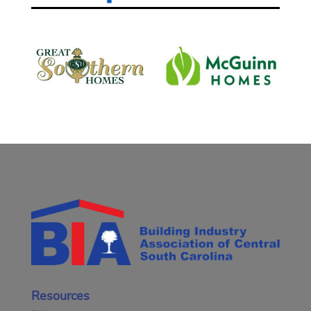
Resources