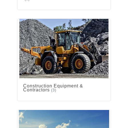
Construction Equipment &
Contractors
(3)