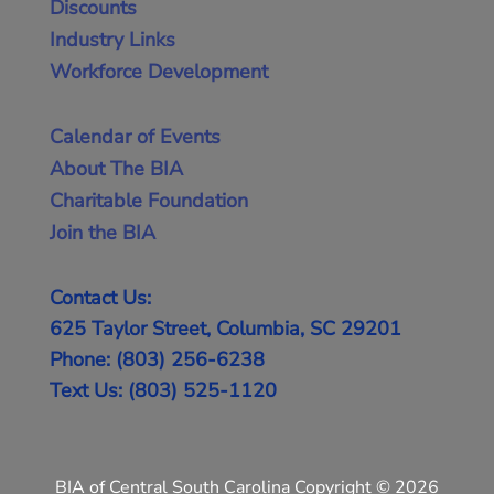
Discounts
Industry Links
Workforce Development
Calendar of Events
About The BIA
Charitable Foundation
Join the BIA
Contact Us:
625 Taylor Street, Columbia, SC 29201
Phone: (803) 256-6238
Text Us: (803) 525-1120
BIA of Central South Carolina Copyright © 2026