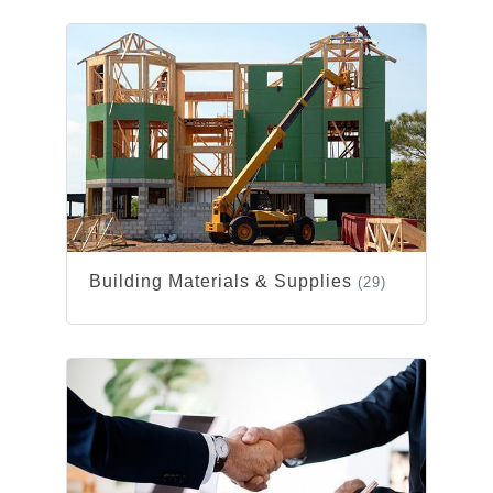
Building Materials & Supplies
(29)