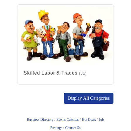
Skilled Labor & Trades
(31)
Display All Categories
Business Directory
Events Calendar
Hot Deals
Job
Postings
Contact Us