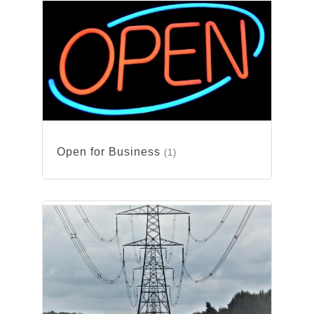
Open for Business
(1)