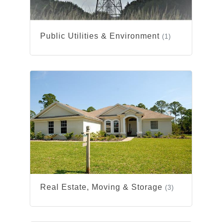
Public Utilities & Environment
(1)
Real Estate, Moving & Storage
(3)