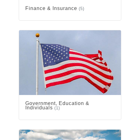
Finance & Insurance
(5)
Government, Education &
Individuals
(1)