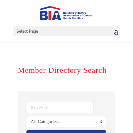
Select Page
Member Directory Search