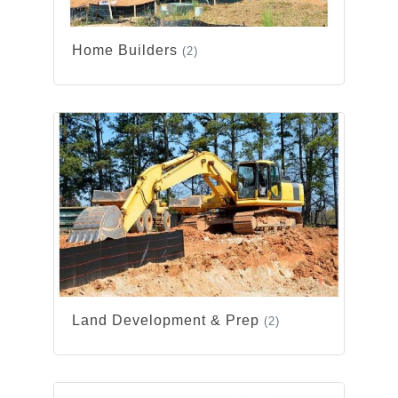
Home Builders
(2)
Land Development & Prep
(2)