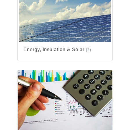
Energy, Insulation & Solar
(2)