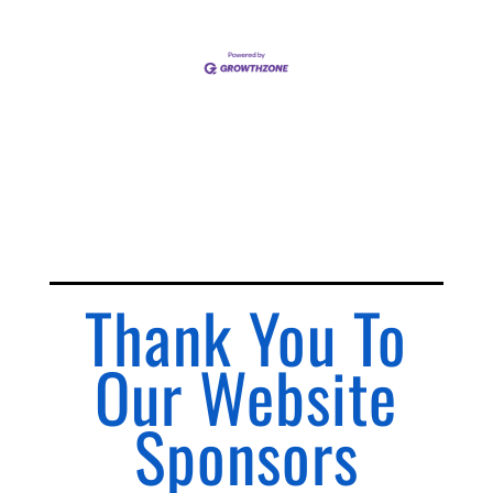
Thank You To
Our Website
Sponsors