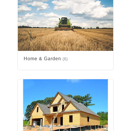
Home & Garden
(6)