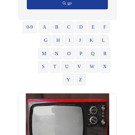
go
0-9
A
B
C
D
E
F
G
H
I
J
K
L
M
N
O
P
Q
R
S
T
U
V
W
X
Y
Z