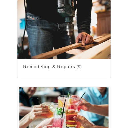
Remodeling & Repairs
(5)