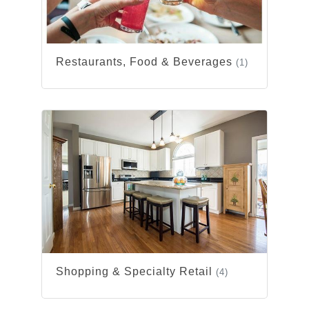
Restaurants, Food & Beverages
(1)
Shopping & Specialty Retail
(4)