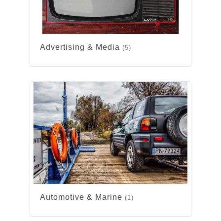
Advertising & Media
(5)
Automotive & Marine
(1)