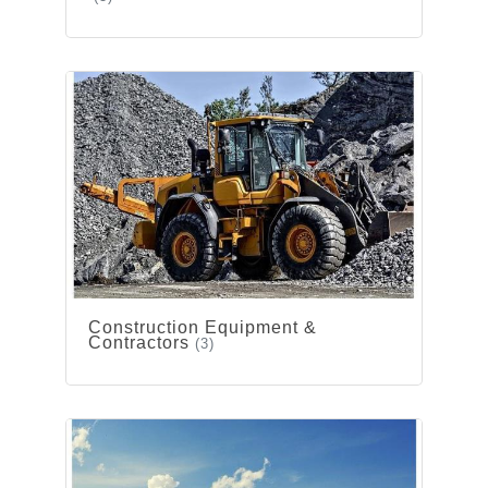
Construction Equipment &
Contractors
(3)