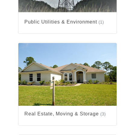
Public Utilities & Environment
(1)
Real Estate, Moving & Storage
(3)