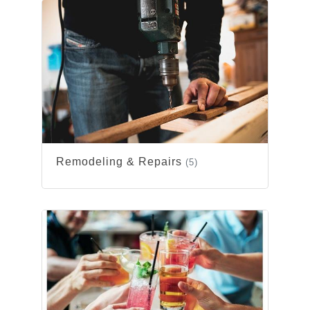
Remodeling & Repairs
(5)