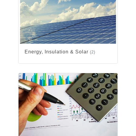
Energy, Insulation & Solar
(2)