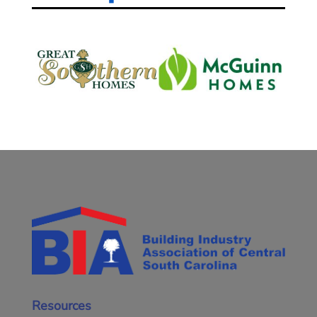
Resources