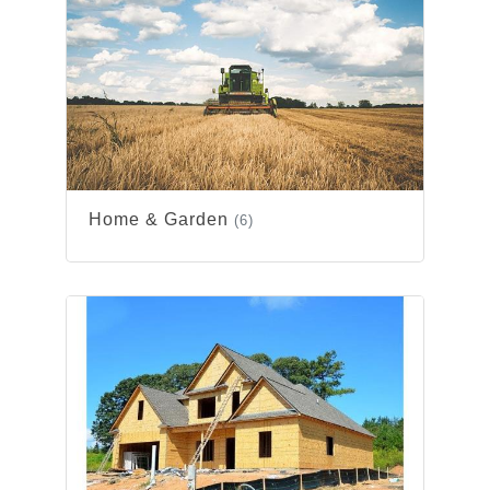
Home & Garden
(6)