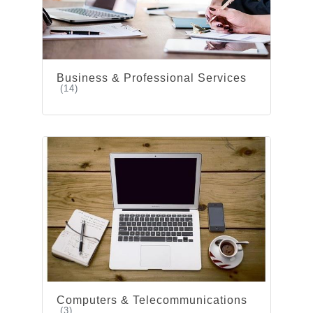
Business & Professional Services
(14)
Computers & Telecommunications
(3)