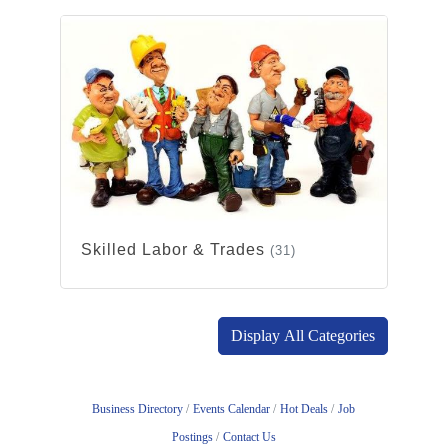
Skilled Labor & Trades
(31)
Display All Categories
Business Directory
Events Calendar
Hot Deals
Job
Postings
Contact Us