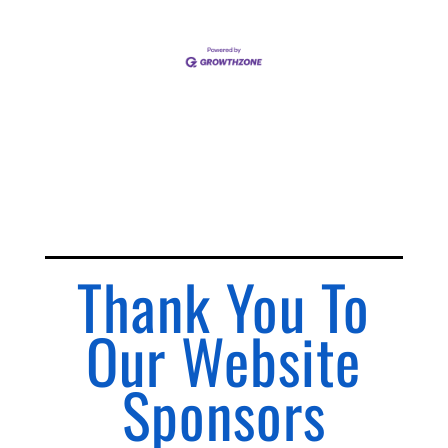
Thank You To
Our Website
Sponsors