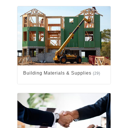
Building Materials & Supplies
(29)