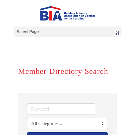
Select Page
Member Directory Search