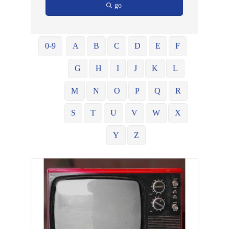
go
0-9
A
B
C
D
E
F
G
H
I
J
K
L
M
N
O
P
Q
R
S
T
U
V
W
X
Y
Z