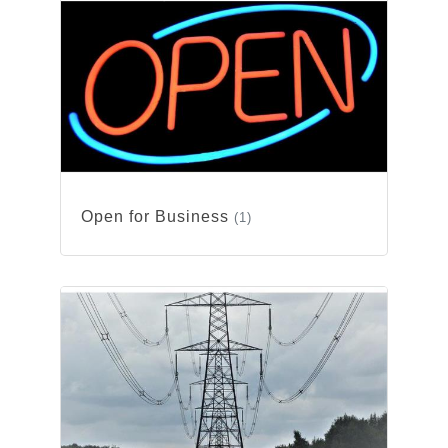
Open for Business
(1)