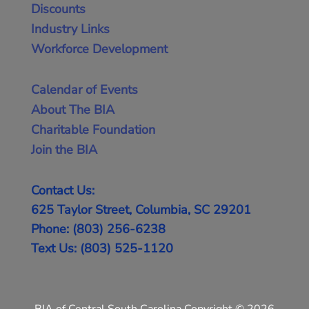
Discounts
Industry Links
Workforce Development
Calendar of Events
About The BIA
Charitable Foundation
Join the BIA
Contact Us:
625 Taylor Street, Columbia, SC 29201
Phone: (803) 256-6238
Text Us: (803) 525-1120