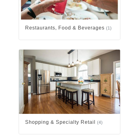
Restaurants, Food & Beverages
(1)
Shopping & Specialty Retail
(4)