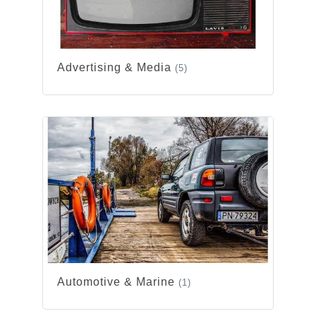
Advertising & Media
(5)
Automotive & Marine
(1)