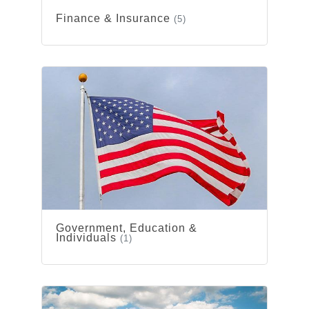
Finance & Insurance
(5)
Government, Education &
Individuals
(1)