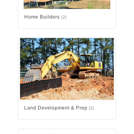
Home Builders
(2)
Land Development & Prep
(2)