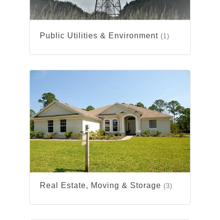
Public Utilities & Environment
(1)
Real Estate, Moving & Storage
(3)