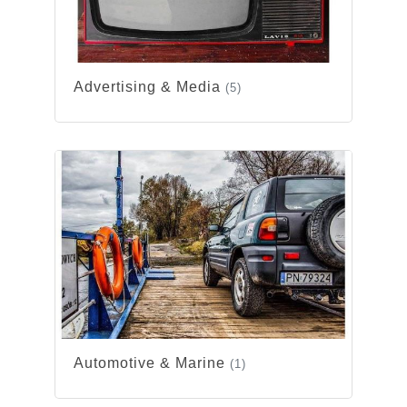
Advertising & Media
(5)
Automotive & Marine
(1)