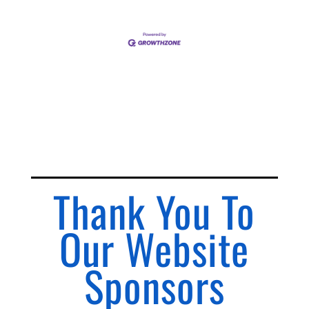
Thank You To
Our Website
Sponsors