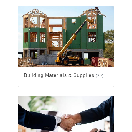
Building Materials & Supplies
(29)