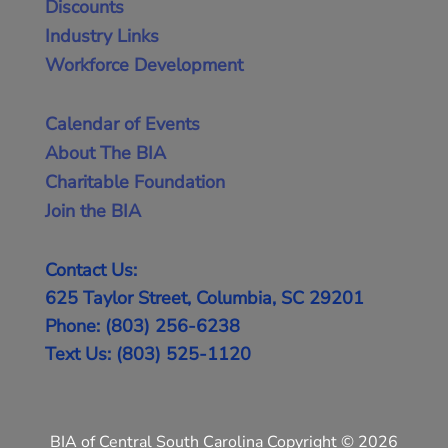
Discounts
Industry Links
Workforce Development
Calendar of Events
About The BIA
Charitable Foundation
Join the BIA
Contact Us:
625 Taylor Street, Columbia, SC 29201
Phone: (803) 256-6238
Text Us: (803) 525-1120
BIA of Central South Carolina Copyright © 2026