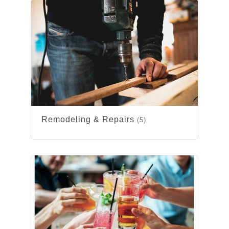
Remodeling & Repairs
(5)