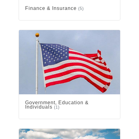
Finance & Insurance
(5)
Government, Education &
Individuals
(1)