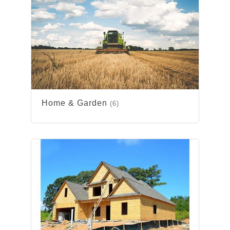
Home & Garden
(6)