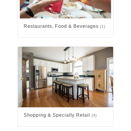
Restaurants, Food & Beverages
(1)
Shopping & Specialty Retail
(4)