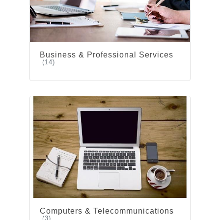
Business & Professional Services
(14)
Computers & Telecommunications
(3)