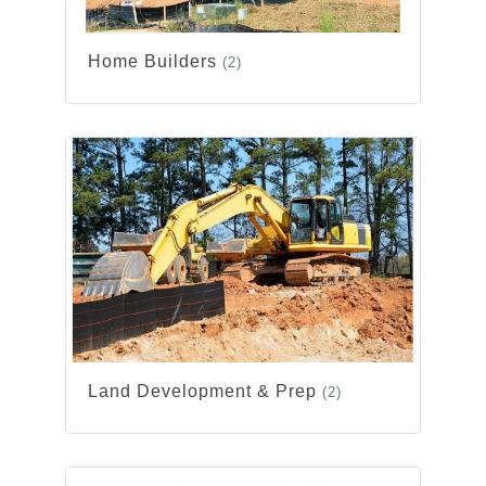
Home Builders
(2)
Land Development & Prep
(2)