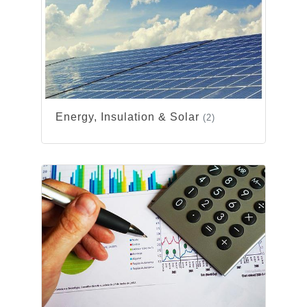
Energy, Insulation & Solar
(2)