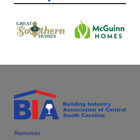
Resources