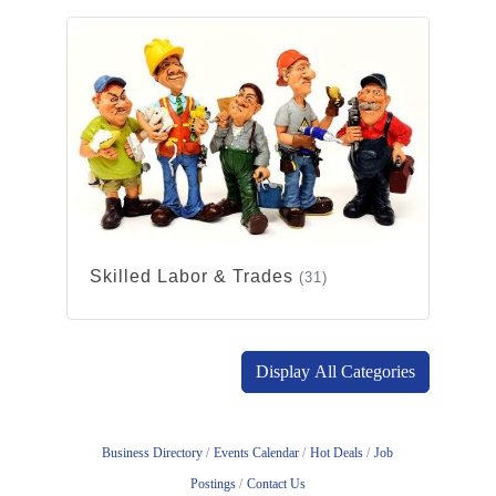
Skilled Labor & Trades
(31)
Display All Categories
Business Directory
Events Calendar
Hot Deals
Job
Postings
Contact Us