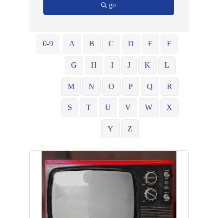
go
0-9
A
B
C
D
E
F
G
H
I
J
K
L
M
N
O
P
Q
R
S
T
U
V
W
X
Y
Z