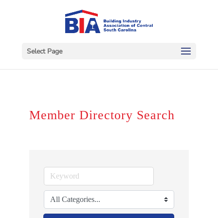
Select Page
Member Directory Search