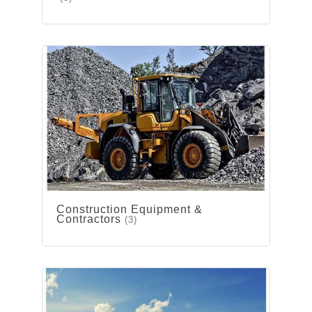
Construction Equipment &
Contractors
(3)