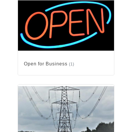
Open for Business
(1)